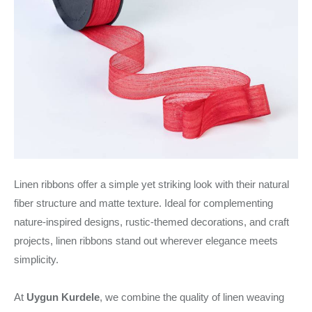
Linen ribbons offer a simple yet striking look with their natural
fiber structure and matte texture. Ideal for complementing
nature-inspired designs, rustic-themed decorations, and craft
projects, linen ribbons stand out wherever elegance meets
simplicity.
At
Uygun Kurdele
, we combine the quality of linen weaving