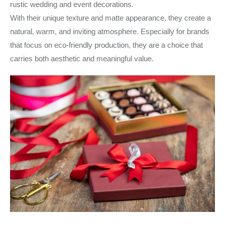
rustic wedding and event decorations.
With their unique texture and matte appearance, they create a
natural, warm, and inviting atmosphere. Especially for brands
that focus on eco-friendly production, they are a choice that
carries both aesthetic and meaningful value.