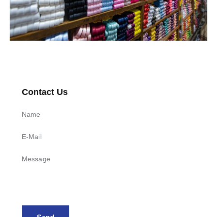
Contact Us