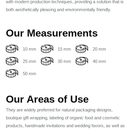
with modern production techniques, providing a solution that is
both aesthetically pleasing and environmentally friendly.
Our Measurements
10 mm
15 mm
20 mm
25 mm
30 mm
40 mm
50 mm
Our Areas of Use
They are widely preferred for natural packaging designs,
boutique gift wrapping, labeling of organic food and cosmetic
products, handmade invitations and wedding favors, as well as