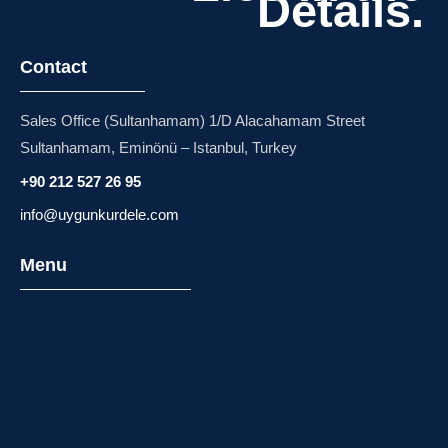
Details.
Contact
Sales Office (Sultanhamam) 1/D Alacahamam Street
Sultanhamam, Eminönü – Istanbul, Turkey
+90 212 527 26 95
info@uygunkurdele.com
Menu