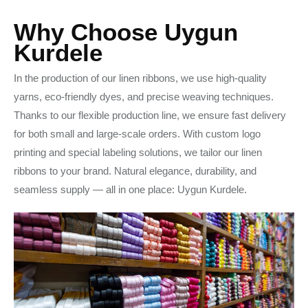
Why Choose Uygun
Kurdele
In the production of our linen ribbons, we use high-quality
yarns, eco-friendly dyes, and precise weaving techniques.
Thanks to our flexible production line, we ensure fast delivery
for both small and large-scale orders. With custom logo
printing and special labeling solutions, we tailor our linen
ribbons to your brand. Natural elegance, durability, and
seamless supply — all in one place: Uygun Kurdele.