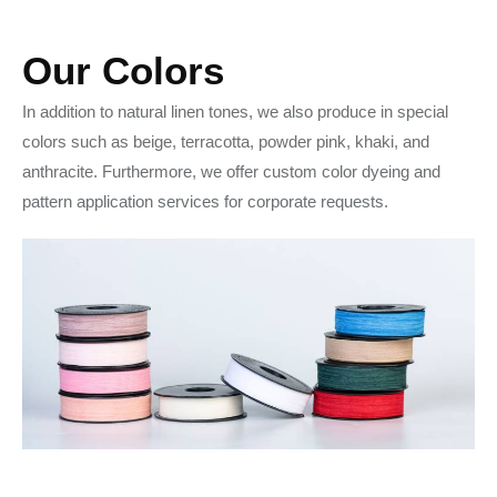
Our Colors
In addition to natural linen tones, we also produce in special
colors such as beige, terracotta, powder pink, khaki, and
anthracite. Furthermore, we offer custom color dyeing and
pattern application services for corporate requests.