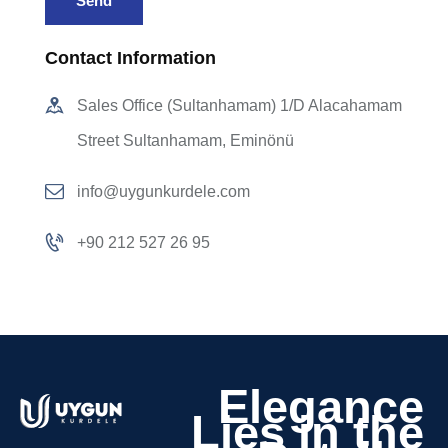
Contact Information
Sales Office (Sultanhamam) 1/D Alacahamam
Street Sultanhamam, Eminönü
info@uygunkurdele.com
+90 212 527 26 95
Elegance
Lies in the