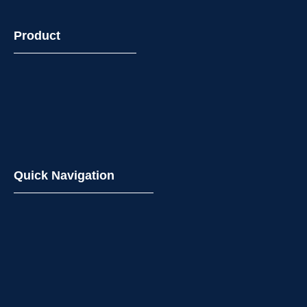
Product
Quick Navigation