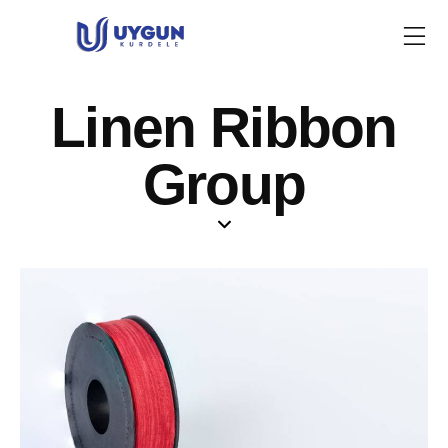
Linen Ribbon
Group