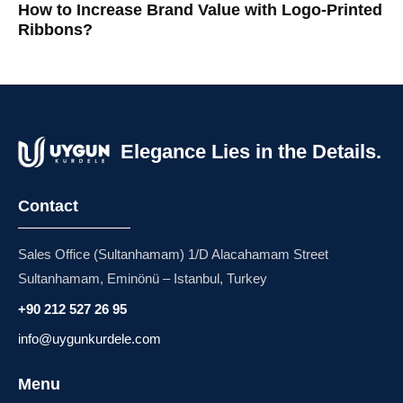
How to Increase Brand Value with Logo-Printed
Ribbons?
Elegance Lies in the Details.
Contact
Sales Office (Sultanhamam) 1/D Alacahamam Street
Sultanhamam, Eminönü – Istanbul, Turkey
+90 212 527 26 95
info@uygunkurdele.com
Menu