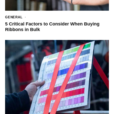
GENERAL
5 Critical Factors to Consider When Buying
Ribbons in Bulk