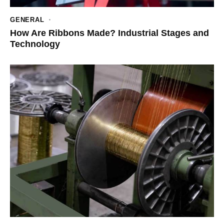
GENERAL
How Are Ribbons Made? Industrial Stages and
Technology