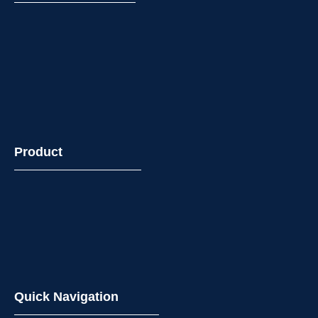
Product
Quick Navigation