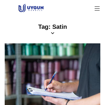
Tag: Satin