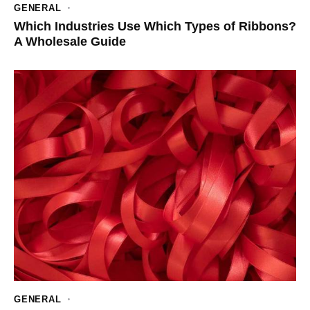
GENERAL
Which Industries Use Which Types of Ribbons?
A Wholesale Guide
GENERAL